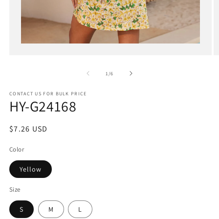
Open
media
1
in
of
1
/
6
modal
CONTACT US FOR BULK PRICE
HY-G24168
Regular
$7.26 USD
price
Color
Yellow
Size
S
M
L