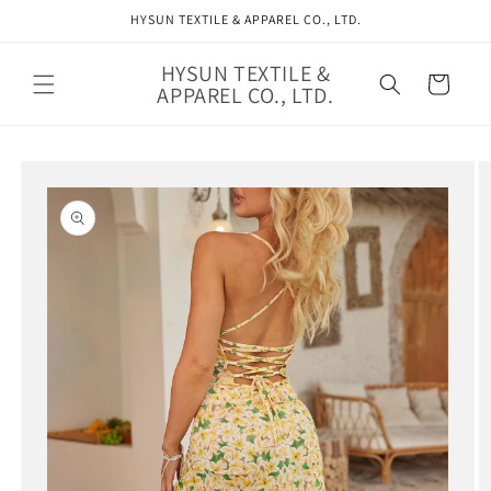
Skip to
HYSUN TEXTILE & APPAREL CO., LTD.
content
HYSUN TEXTILE &
Cart
APPAREL CO., LTD.
Skip to
product
information