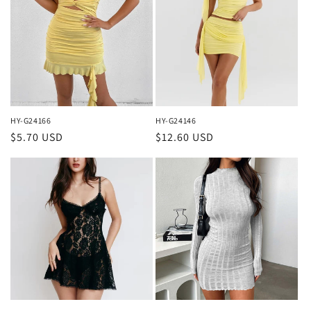
HY-G24166
HY-G24146
Regular
$5.70 USD
Regular
$12.60 USD
price
price