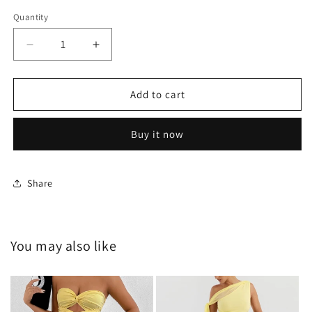
Quantity
Decrease
Increase
quantity
quantity
for
for
HY-
HY-
Add to cart
G24168
G24168
Buy it now
Share
You may also like