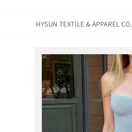
Skip to
content
HYSUN TEXTILE & APPAREL CO.
Skip to
product
information