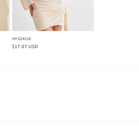
HY-G24128
Regular
$17.07 USD
price