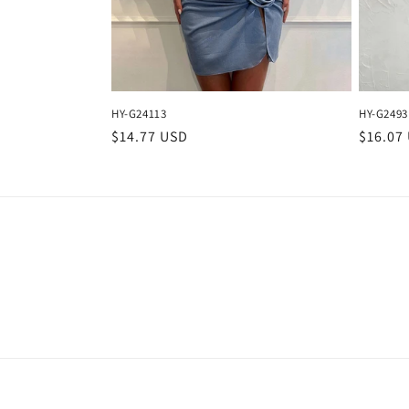
HY-G24113
HY-G2493
Regular
$14.77 USD
Regula
$16.07
price
price