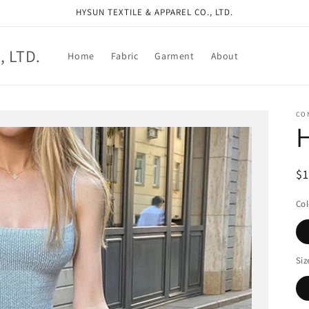
HYSUN TEXTILE & APPAREL CO., LTD.
, LTD.
Home
Fabric
Garment
About
CO
R
$
pr
Col
Siz