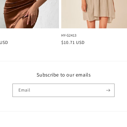
HY-G2413
r
 USD
Regular
$10.71 USD
price
Subscribe to our emails
Email