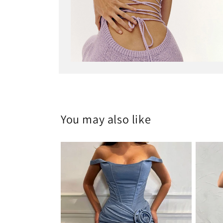
Open
media
6
in
modal
You may also like