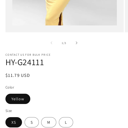
Open
media
1
in
of
1
/
3
modal
CONTACT US FOR BULK PRICE
HY-G24111
Regular
$11.79 USD
price
Color
Yellow
Size
XS
S
M
L