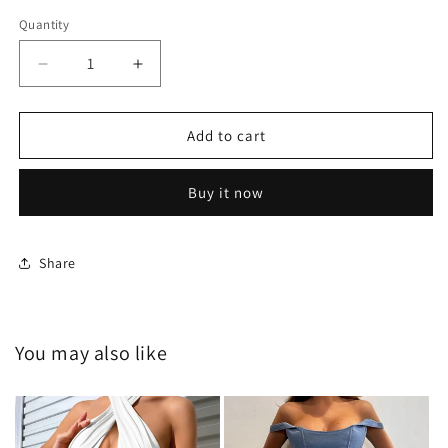
Quantity
Decrease
Increase
quantity
quantity
for
for
HY-
HY-
Add to cart
G24111
G24111
Buy it now
Share
You may also like