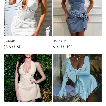
HY-G2411
HY-G24113
Regular
$8.53 USD
Regular
$14.77 USD
price
price