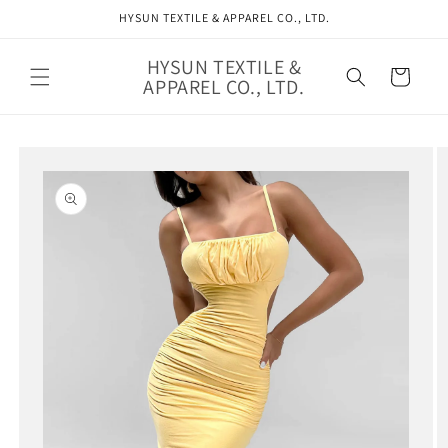
Skip to
HYSUN TEXTILE & APPAREL CO., LTD.
content
HYSUN TEXTILE &
Cart
APPAREL CO., LTD.
Skip to
product
information