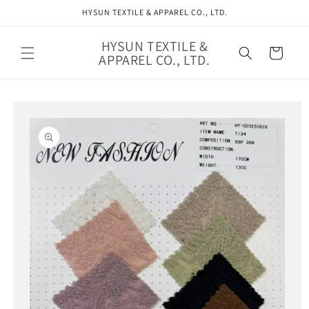
Skip to
HYSUN TEXTILE & APPAREL CO., LTD.
content
HYSUN TEXTILE &
Cart
APPAREL CO., LTD.
Skip to
product
information