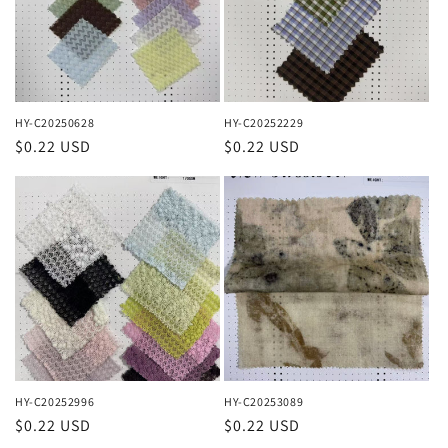
HY-C20250628
HY-C20252229
Regular
$0.22 USD
Regular
$0.22 USD
price
price
HY-C20252996
HY-C20253089
Regular
$0.22 USD
Regular
$0.22 USD