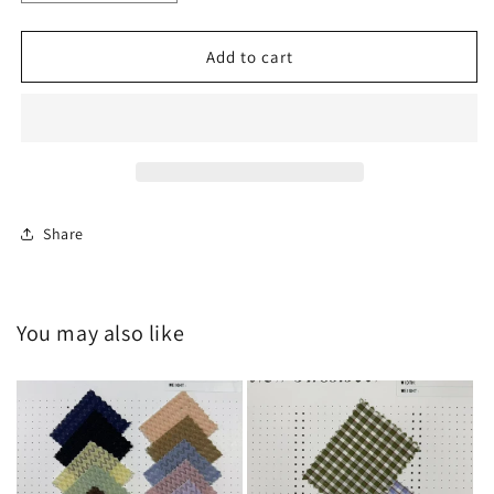
quantity
quantity
for
for
HY-
HY-
Add to cart
C20250629
C20250629
Share
You may also like