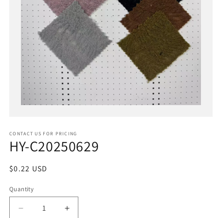
Open
media
1
in
CONTACT US FOR PRICING
modal
HY-C20250629
Regular
$0.22 USD
price
Quantity
Decrease
Increase