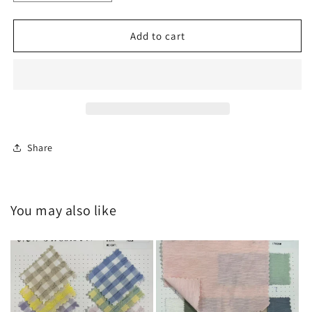
quantity
quantity
for
for
HY-
HY-
Add to cart
C20250429
C20250429
Share
You may also like