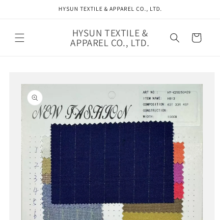
Skip to
HYSUN TEXTILE & APPAREL CO., LTD.
content
HYSUN TEXTILE &
Cart
APPAREL CO., LTD.
Skip to
product
information