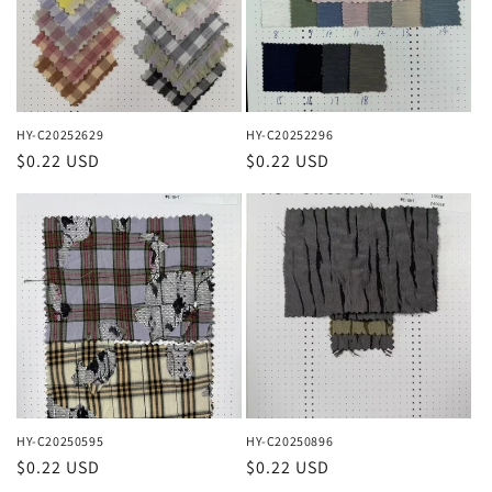
HY-C20252629
HY-C20252296
Regular
$0.22 USD
Regular
$0.22 USD
price
price
HY-C20250595
HY-C20250896
Regular
$0.22 USD
Regular
$0.22 USD