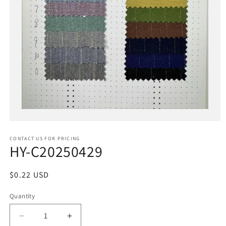
Open
media
1
in
CONTACT US FOR PRICING
modal
HY-C20250429
Regular
$0.22 USD
price
Quantity
Decrease
Increase