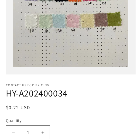
Open
media
1
in
CONTACT US FOR PRICING
modal
HY-A202400034
Regular
$0.22 USD
price
Quantity
Decrease
Increase