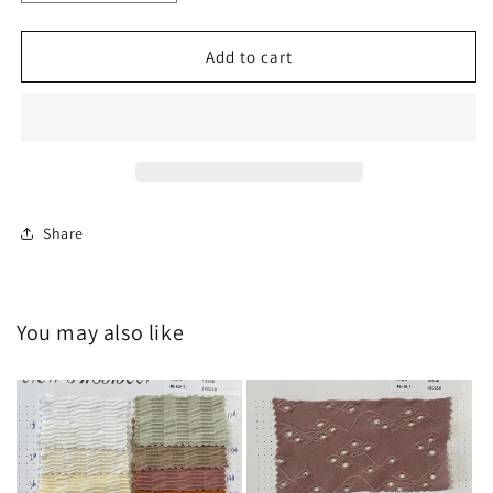
quantity
quantity
for
for
HY-
HY-
Add to cart
A202400034
A202400034
Share
You may also like