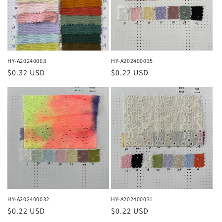
HY-A20240003
HY-A202400035
Regular
$0.32 USD
Regular
$0.22 USD
price
price
HY-A202400032
HY-A202400031
Regular
$0.22 USD
Regular
$0.22 USD