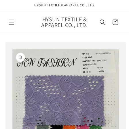
Skip to
HYSUN TEXTILE & APPAREL CO., LTD.
content
HYSUN TEXTILE &
Cart
APPAREL CO., LTD.
Skip to
product
information