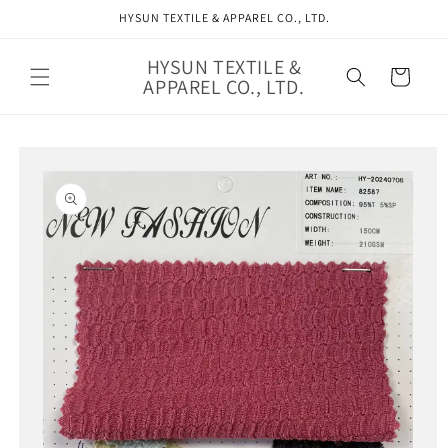
Skip to
HYSUN TEXTILE & APPAREL CO., LTD.
content
HYSUN TEXTILE &
Cart
APPAREL CO., LTD.
Skip to
product
information