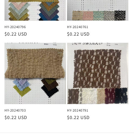
HY-20240796
HY-20240761
Regular
$0.22 USD
Regular
$0.22 USD
price
price
HY-20240703
HY-20240791
Regular
$0.22 USD
Regular
$0.22 USD
price
price