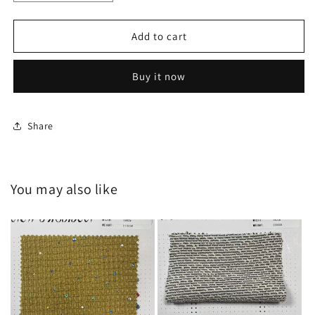
quantity
quantity
for
for
HY-
HY-
Add to cart
20240706
20240706
Buy it now
Share
You may also like