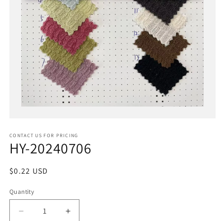
Open
media
1
in
CONTACT US FOR PRICING
modal
HY-20240706
Regular
$0.22 USD
price
Quantity
Decrease
Increase