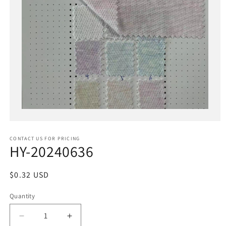
Open
media
1
in
CONTACT US FOR PRICING
modal
HY-20240636
Regular
$0.32 USD
price
Quantity
Decrease
Increase