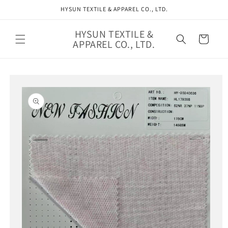
Skip to
HYSUN TEXTILE & APPAREL CO., LTD.
content
HYSUN TEXTILE &
Cart
APPAREL CO., LTD.
Skip to
product
information