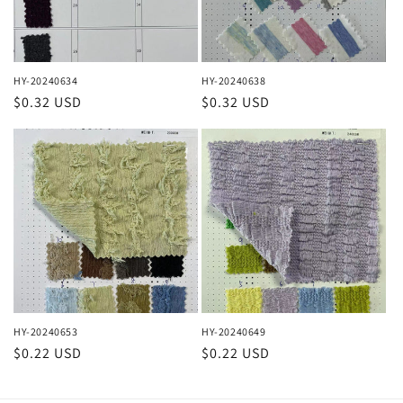
HY-20240634
HY-20240638
Regular
$0.32 USD
Regular
$0.32 USD
price
price
HY-20240653
HY-20240649
Regular
$0.22 USD
Regular
$0.22 USD
price
price