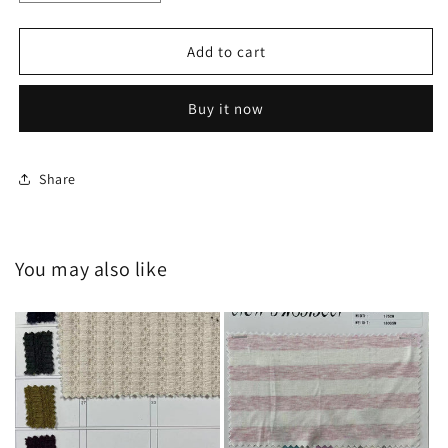
quantity
quantity
for
for
HY-
HY-
Add to cart
20240636
20240636
Buy it now
Share
You may also like